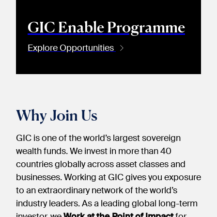
GIC Enable Programme
Explore Opportunities
Why Join Us
GIC is one of the world’s largest sovereign
wealth funds. We invest in more than 40
countries globally across asset classes and
businesses. Working at GIC gives you exposure
to an extraordinary network of the world’s
industry leaders. As a leading global long-term
investor, we
Work at the Point of Impact
for