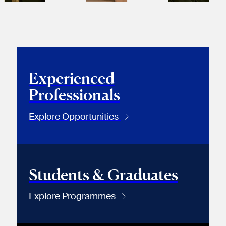
Experienced
Professionals
Explore Opportunities
Students & Graduates
Explore Programmes