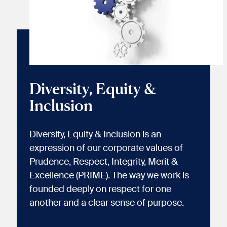
Diversity, Equity &
Inclusion
Diversity, Equity & Inclusion is an
expression of our corporate values of
Prudence, Respect, Integrity, Merit &
Excellence (PRIME). The way we work is
founded deeply on respect for one
another and a clear sense of purpose.