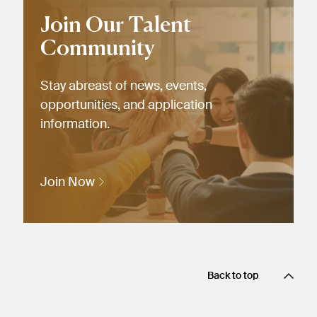
Join Our Talent
Community
Stay abreast of news, events,
opportunities, and application
information.
Join Now
Back to top