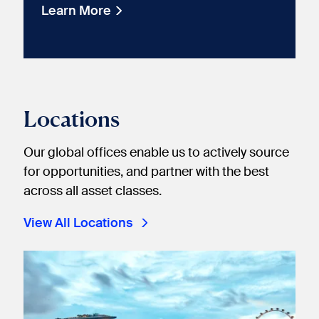
Learn More
Locations
Our global offices enable us to actively source
for opportunities, and partner with the best
across all asset classes.
View All Locations