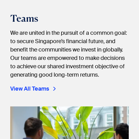
Teams
We are united in the pursuit of a common goal:
to secure Singapore’s financial future, and
benefit the communities we invest in globally.
Our teams are empowered to make decisions
to achieve our shared investment objective of
generating good long-term returns.
View All Teams