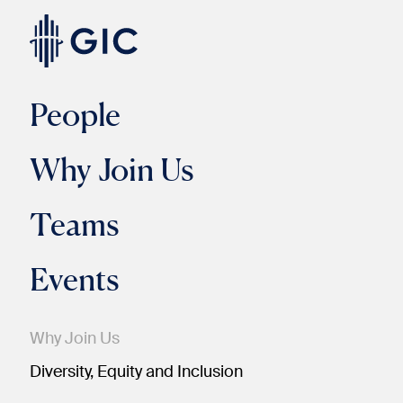
People
Why Join Us
Teams
Events
Why Join Us
Diversity, Equity and Inclusion