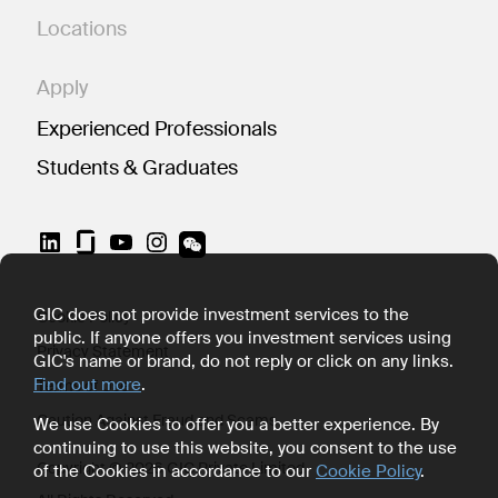
Locations
Apply
Experienced Professionals
Students & Graduates
LinkedIn
YouTube
Instagram
GIC does not provide investment services to the
Cookie Policy
public. If anyone offers you investment services using
Privacy Statement
GIC's name or brand, do not reply or click on any links.
Find out more
.
Terms of Use
Caution Against Fraud and Scams
We use Cookies to offer you a better experience. By
continuing to use this website, you consent to the use
Copyright © 2026 GIC Private Limited
of the Cookies in accordance to our
Cookie Policy
.