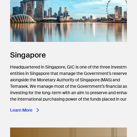
Singapore
Headquartered in Singapore, GIC is one of the three investment
entities in Singapore that manage the Government’s reserves,
alongside the Monetary Authority of Singapore (MAS) and
Temasek. We manage most of the Government’s financial assets,
investing for the long-term with an aim to preserve and enhance
the international purchasing power of the funds placed in our care
Learn More