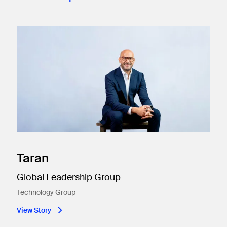
Taran
Global Leadership Group
Technology Group
View Story