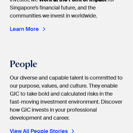
Singapore’s financial future, and the
communities we invest in worldwide.
Learn More
People
Our diverse and capable talent is committed to
our purpose, values, and culture. They enable
GIC to take bold and calculated risks in the
fast-moving investment environment. Discover
how GIC invests in your professional
development and career.
View All People Stories