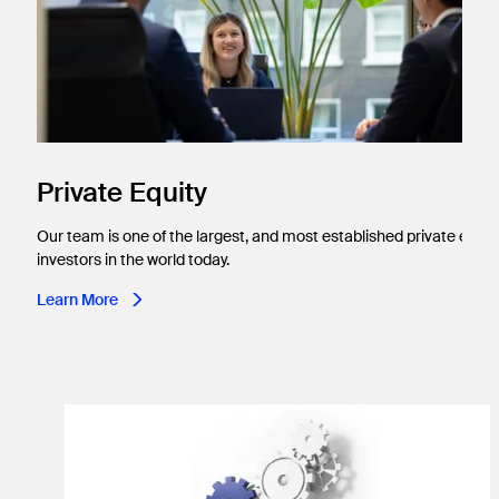
Private Equity
Our team is one of the largest, and most established private equit
investors in the world today.
Learn More