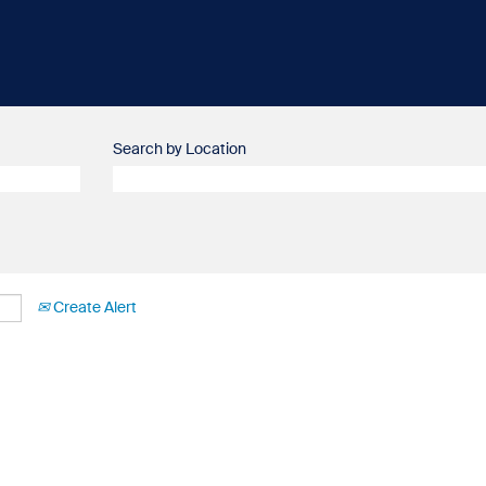
Search by Location
Create Alert