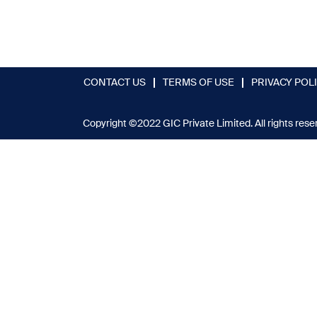
CONTACT US
TERMS OF USE
PRIVACY POL
Copyright ©2022 GIC Private Limited. All rights rese