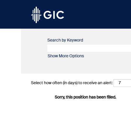
Search by Keyword
Show More Options
Select how often (in days) to receive an alert:
Sorry, this position has been filled.