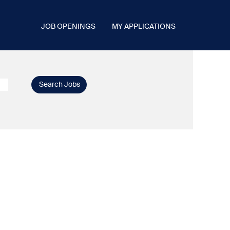
JOB OPENINGS
MY APPLICATIONS