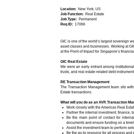
Location:
New York, US
Job Function:
Real Estate
Job Type:
Permanent
Req ID:
17066
GIC is one of the world’s largest sovereign w
asset classes and businesses. Working at GIC 
at the Point of Impact for Singapore’s financi
GIC Real Estate
We were an early entrant among institutional i
trusts, and real estate-related debt instrument
RE Transaction Management
The Transaction Management team sits withi
Estate transactions.
What will you do as an AVP, Transaction 
Work closely with the Americas Real Estat
Partner the internal investment, finance, t
Be the main point of contact for intern
documents and ensure funding on a timel
Assist the investment team to perform sel
Be the go-to resource for all process and