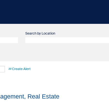
Search by Location
Create Alert
agement, Real Estate