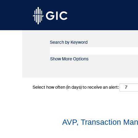
Search by Keyword
Show More Options
Select how often (in days) to receive an alert:
AVP, Transaction Man