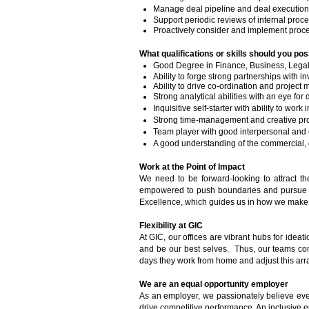
Manage deal pipeline and deal execution
Support periodic reviews of internal proc
Proactively consider and implement proces
What qualifications or skills should you pos
Good Degree in Finance, Business, Legal 
Ability to forge strong partnerships with 
Ability to drive co-ordination and projec
Strong analytical abilities with an eye for d
Inquisitive self-starter with ability to wor
Strong time-management and creative proble
Team player with good interpersonal and 
A good understanding of the commercial,
Work at the Point of Impact
We need to be forward-looking to attract t
empowered to push boundaries and pursue in
Excellence, which guides us in how we make o
Flexibility at GIC
At GIC, our offices are vibrant hubs for ideat
and be our best selves. Thus, our teams come
days they work from home and adjust this arr
We are an equal opportunity employer
As an employer, we passionately believe ever
drive competitive performance. An inclusive e