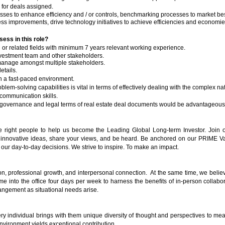
 for deals assigned.
esses to enhance efficiency and / or controls, benchmarking processes to market bes
s improvements, drive technology initiatives to achieve efficiencies and economies
sess in this role?
or related fields with minimum 7 years relevant working experience.
investment team and other stakeholders.
t manage amongst multiple stakeholders.
etails.
k in a fast-paced environment.
m-solving capabilities is vital in terms of effectively dealing with the complex nat
communication skills.
 governance and legal terms of real estate deal documents would be advantageous
he right people to help us become the Leading Global Long-term Investor. Join o
novative ideas, share your views, and be heard. Be anchored on our PRIME Valu
ur day-to-day decisions. We strive to inspire. To make an impact.
ion, professional growth, and interpersonal connection. At the same time, we believe
 into the office four days per week to harness the benefits of in-person collabora
angement as situational needs arise.
y individual brings with them unique diversity of thought and perspectives to mea
nvironment yields exceptional contribution.