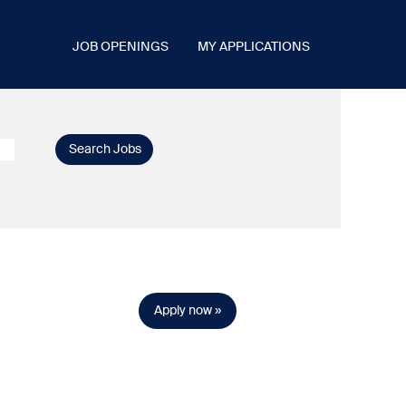
JOB OPENINGS
MY APPLICATIONS
Apply now »