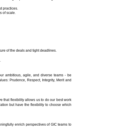
t practices.
 of scale.
ure of the deals and tight deadlines.
.
ur ambitious, agile, and diverse teams - be
es: Prudence, Respect, Integrity, Merit and
 that flexibility allows us to do our best work
tion but have the flexibility to choose which
ningfully enrich perspectives of GIC teams to