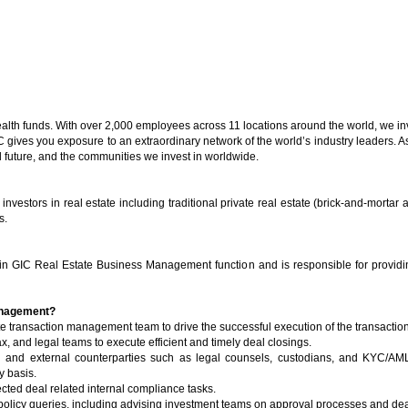
ealth funds. With over 2,000 employees across 11 locations around the world, we in
gives you exposure to an extraordinary network of the world’s industry leaders. A
al future, and the communities we invest in worldwide.
nvestors in real estate including traditional private real estate (brick-and-mortar a
s.
n GIC Real Estate Business Management function and is responsible for providing
Management?
e transaction management team to drive the successful execution of the transactio
ax, and legal teams to execute efficient and timely deal closings.
al and external counterparties such as legal counsels, custodians, and KYC/AM
y basis.
ected deal related internal compliance tasks.
 policy queries, including advising investment teams on approval processes and de