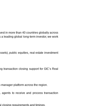
vest in more than 40 countries globally across
s a leading global long-term investor, we work
ssets), public equities, real estate investment
 transaction closing support for GIC’s Real
n manager platform across the region.
L agents to receive and process transaction
al closing requirements and timings.