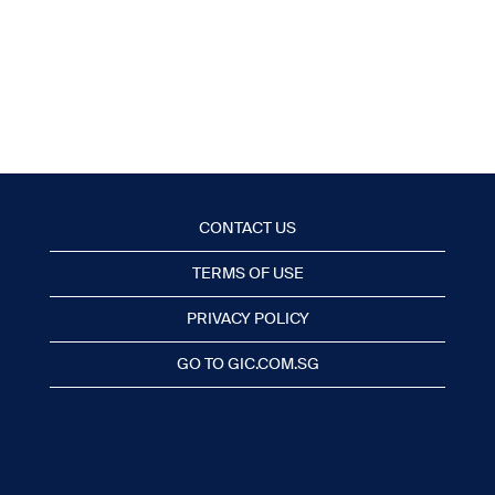
CONTACT US
TERMS OF USE
PRIVACY POLICY
GO TO GIC.COM.SG