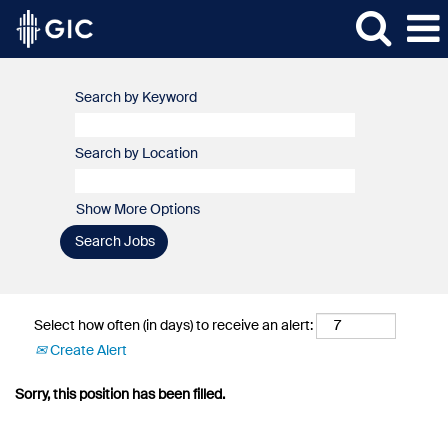
Search by Keyword
Search by Location
Show More Options
Select how often (in days) to receive an alert:
Create Alert
Sorry, this position has been filled.