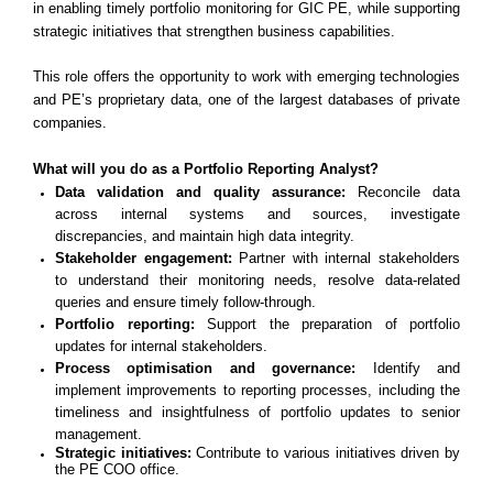
in enabling timely portfolio monitoring for GIC PE, while supporting
strategic initiatives that strengthen business capabilities.
This role offers the opportunity to work with emerging technologies
and PE’s proprietary data, one of the largest databases of private
companies.
What will you do as a Portfolio Reporting Analyst?
Data validation and quality assurance:
Reconcile data
across internal systems and sources, investigate
discrepancies, and maintain high data integrity.
Stakeholder engagement:
Partner with internal stakeholders
to understand their monitoring needs, resolve data-related
queries and ensure timely follow-through.
Portfolio reporting:
Support the preparation of portfolio
updates for internal stakeholders.
Process optimisation and governance:
Identify and
implement improvements to reporting processes, including the
timeliness and insightfulness of portfolio updates to senior
management.
Strategic initiatives:
Contribute to various initiatives driven by
the PE COO office.