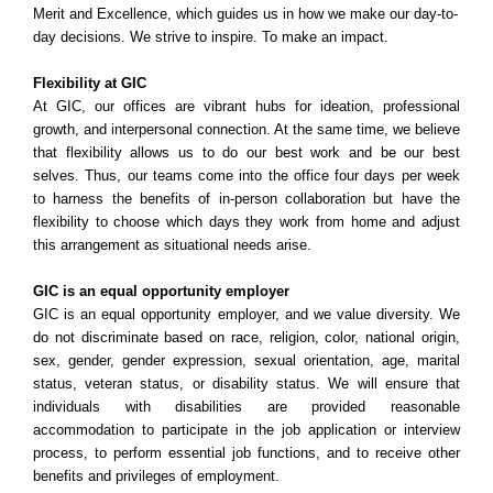
Merit and Excellence, which guides us in how we make our day-to-
day decisions. We strive to inspire. To make an impact.
Flexibility at GIC
At GIC, our offices are vibrant hubs for ideation, professional
growth, and interpersonal connection. At the same time, we believe
that flexibility allows us to do our best work and be our best
selves. Thus, our teams come into the office four days per week
to harness the benefits of in-person collaboration but have the
flexibility to choose which days they work from home and adjust
this arrangement as situational needs arise.
GIC is an equal opportunity employer
GIC is an equal opportunity employer, and we value diversity. We
do not discriminate based on race, religion, color, national origin,
sex, gender, gender expression, sexual orientation, age, marital
status, veteran status, or disability status. We will ensure that
individuals with disabilities are provided reasonable
accommodation to participate in the job application or interview
process, to perform essential job functions, and to receive other
benefits and privileges of employment.