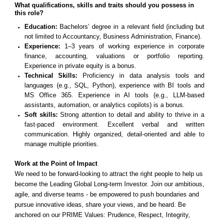
What qualifications, skills and traits should you possess in
this role?
Education:
Bachelors’ degree in a relevant field (including but
not limited to Accountancy, Business Administration, Finance).
Experience:
1–3 years of working experience in corporate
finance, accounting, valuations or portfolio reporting.
Experience in private equity is a bonus.
Technical Skills:
Proficiency in data analysis tools and
languages (e.g., SQL, Python), experience with BI tools and
MS Office 365. Experience in AI tools (e.g., LLM-based
assistants, automation, or analytics copilots) is a bonus.
Soft skills:
Strong attention to detail and ability to thrive in a
fast-paced environment. Excellent verbal and written
communication.
Highly organized, detail-oriented and able to
manage multiple priorities.
Work at the Point of Impact
We need to be forward-looking to attract the right people to help us
become the Leading Global Long-term Investor. Join our ambitious,
agile, and diverse teams - be empowered to push boundaries and
pursue innovative ideas, share your views, and be heard. Be
anchored on our PRIME Values: Prudence, Respect, Integrity,