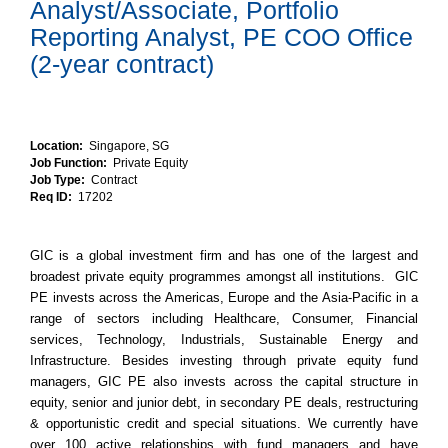
Analyst/Associate, Portfolio
Reporting Analyst, PE COO Office
(2-year contract)
Location:
Singapore, SG
Job Function:
Private Equity
Job Type:
Contract
Req ID:
17202
GIC is a global investment firm and has one of the largest and
broadest private equity programmes amongst all institutions. GIC
PE invests across the Americas, Europe and the Asia-Pacific in a
range of sectors including Healthcare, Consumer, Financial
services, Technology, Industrials, Sustainable Energy and
Infrastructure. Besides investing through private equity fund
managers, GIC PE also invests across the capital structure in
equity, senior and junior debt, in secondary PE deals, restructuring
& opportunistic credit and special situations. We currently have
over 100 active relationships with fund managers and have