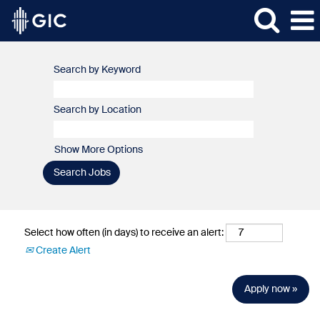
Search by Keyword
Search by Location
Show More Options
Select how often (in days) to receive an alert:
Create Alert
Apply now »