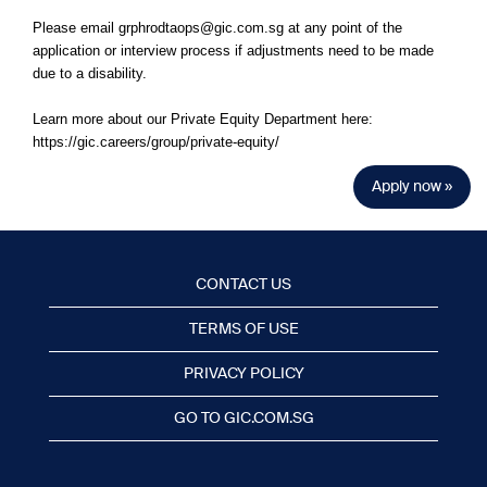
Please email grphrodtaops@gic.com.sg at any point of the
application or interview process if adjustments need to be made
due to a disability.
Learn more about our Private Equity Department here:
https://gic.careers/group/private-equity/
Apply now »
CONTACT US
TERMS OF USE
PRIVACY POLICY
GO TO GIC.COM.SG