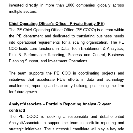
invested directly in more than 1000 companies globally across
multiple sectors.
Chief Operating Officer’s Office - Private Equity (PE)
The PE Chief Operating Officer Office (PE COOO) is a team within
the PE department and dedicated to translating business needs
into operational requirements for a scaling organization. The PE
COO leads core functions in Data, Tech Enablement & Analytics,
Risk & Performance Reporting, Process and Control, Business
Planning Support, and Investment Operations.
The team supports the PE COO in coordinating projects and
initiatives that accelerate PE’s efforts in data and technology
enablement, reporting and capability building, positioning the firm
for future growth.
Analyst/Associate – Portfolio Reporting Analyst (2 -year
contract)
The PE COOO is seeking a responsible and detail-oriented
Analyst/Associate to support the team in portfolio reporting and
strategic initiatives. The successful candidate will play a key role